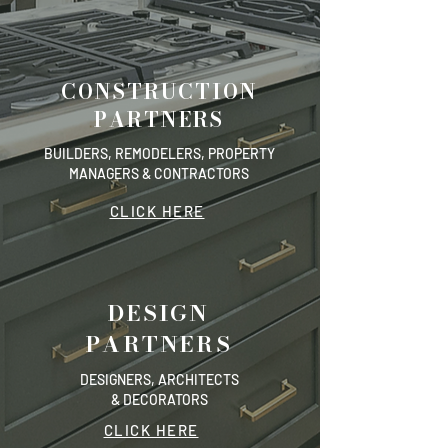
CONSTRUCTION
PARTNERS
BUILDERS, REMODELERS, PROPERTY
MANAGERS & CONTRACTORS
CLICK HERE
DESIGN
PARTNERS
DESIGNERS, ARCHITECTS
& DECORATORS
CLICK HERE