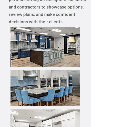
and contractors to showcase options,
review plans, and make confident
decisions with their clients.