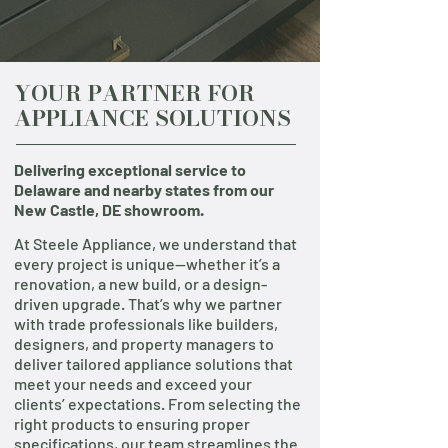
YOUR PARTNER FOR
APPLIANCE SOLUTIONS
Delivering exceptional service to
Delaware and nearby states from our
New Castle, DE showroom.
At Steele Appliance, we understand that
every project is unique—whether it’s a
renovation, a new build, or a design-
driven upgrade. That’s why we partner
with trade professionals like builders,
designers, and property managers to
deliver tailored appliance solutions that
meet your needs and exceed your
clients’ expectations. From selecting the
right products to ensuring proper
specifications, our team streamlines the