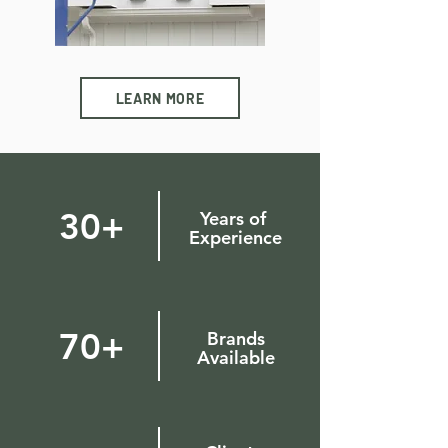
LEARN MORE
30+
Years of
Experience
70+
Brands
Available