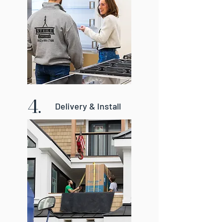
4.
Delivery & Install