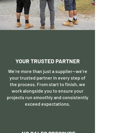
YOUR TRUSTED PARTNER
We’re more than just a supplier—we’re
your trusted partner in every step of
the process. From start to finish, we
work alongside you to ensure your
projects run smoothly and consistently
exceed expectations.