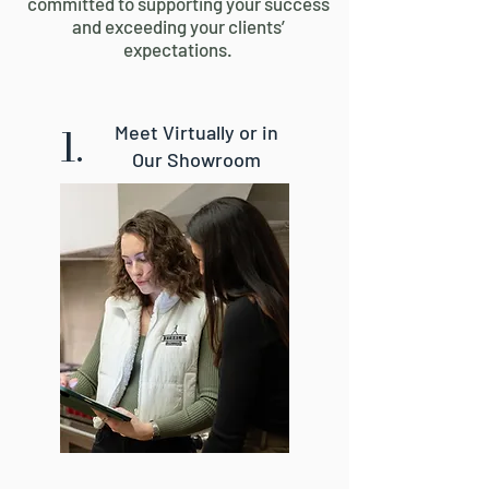
committed to supporting your success
and exceeding your clients’
expectations.
1.
Meet Virtually or in
Our Showroom