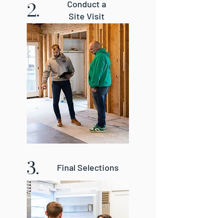
2.
Conduct a
Site Visit
3.
Final Selections