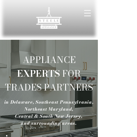
APPLIANCE
EXPERTS
FOR
TRADES PARTNERS
in Delaware, Southeast Pennsylvania,
Northeast Maryland,
Central & South New Jersey,
and surrounding areas.