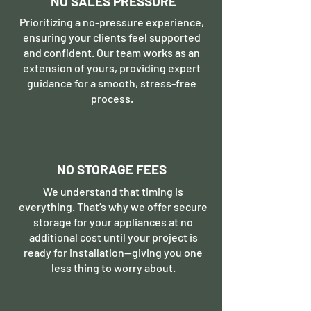
NO SALES PRESSURE
Prioritizing a no-pressure experience,
ensuring your clients feel supported
and confident. Our team works as an
extension of yours, providing expert
guidance for a smooth, stress-free
process.
NO STORAGE FEES
We understand that timing is
everything. That’s why we offer secure
storage for your appliances at no
additional cost until your project is
ready for installation—giving you one
less thing to worry about.