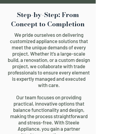
Step-by-Step: From
Concept to Completion
We pride ourselves on delivering
customized appliance solutions that
meet the unique demands of every
project. Whether it’s a large-scale
build, a renovation, or a custom design
project, we collaborate with trade
professionals to ensure every element
is expertly managed and executed
with care.
Our team focuses on providing
practical, innovative options that
balance functionality and design,
making the process straightforward
and stress-free. With Steele
Appliance, you gain a partner