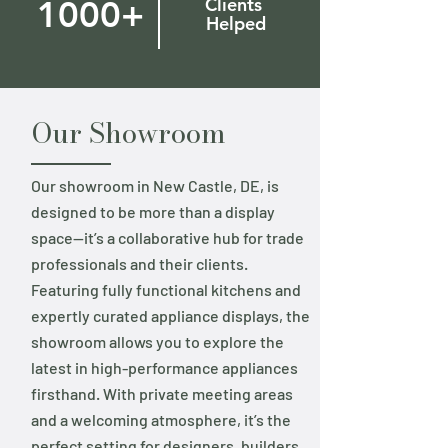
1000+
Clients
Helped
Our Showroom
Our showroom in New Castle, DE, is
designed to be more than a display
space—it’s a collaborative hub for trade
professionals and their clients.
Featuring fully functional kitchens and
expertly curated appliance displays, the
showroom allows you to explore the
latest in high-performance appliances
firsthand. With private meeting areas
and a welcoming atmosphere, it’s the
perfect setting for designers, builders,