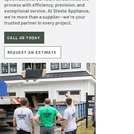
process with efficiency, precision, and
exceptional service. At Steele Appliance,
we’re more than a supplier—we’re your
trusted partner in every project.
CALL US TODAY
REQUEST AN ESTIMATE