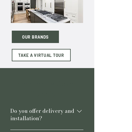
OUR BRANDS
TAKE A VIRTUAL TOUR
Frequently Asked
Questions
Do you offer delivery and
installation?
Yes, we offer delivery and